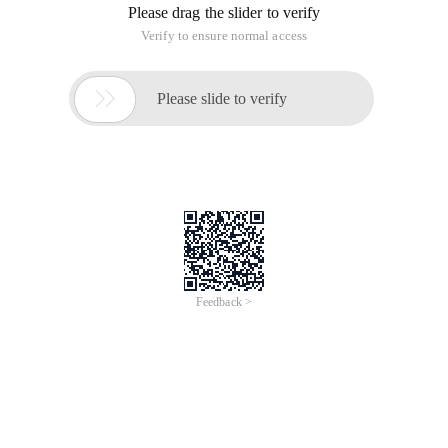
Please drag the slider to verify
Verify to ensure normal access

Please slide to verify
Feedback >